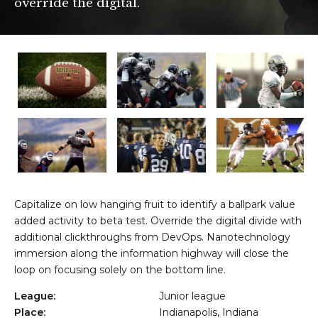
override the digital.
OVË - KOSOVË
Capitalize on low hanging fruit to identify a ballpark value
added activity to beta test. Override the digital divide with
additional clickthroughs from DevOps. Nanotechnology
immersion along the information highway will close the
loop on focusing solely on the bottom line.
League:
Junior league
Place:
Indianapolis, Indiana