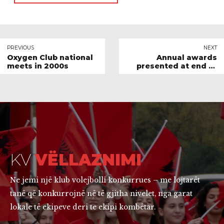
PREVIOUS
NEXT
Oxygen Club national
Annual awards
meets in 2000s
presented at end of
season BBQ
KV
VËLLAZNIMI
Ne jemi një klub volejbolli konkurrues – me lojtarët
tanë që konkurrojnë në të gjitha nivelet, nga garat
lokale të ekipeve deri te ekipi kombëtar.