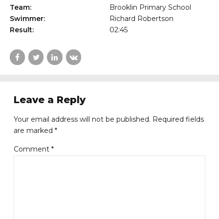
Team:
Brooklin Primary School
Swimmer:
Richard Robertson
Result:
02:45
Leave a Reply
Your email address will not be published. Required fields
are marked *
Comment
*