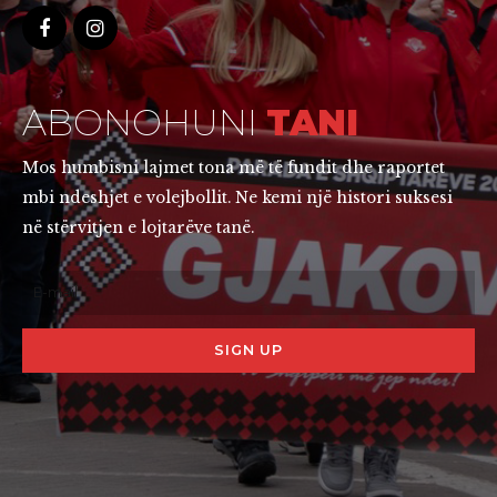
ABONOHUNI
TANI
Mos humbisni lajmet tona më të fundit dhe raportet
mbi ndeshjet e volejbollit. Ne kemi një histori suksesi
në stërvitjen e lojtarëve tanë.