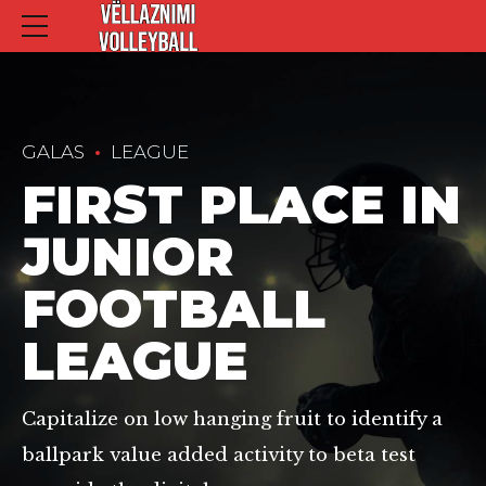
GALAS
LEAGUE
FIRST PLACE IN
JUNIOR
FOOTBALL
LEAGUE
Capitalize on low hanging fruit to identify a
ballpark value added activity to beta test