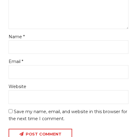
Name *
Email *
Website
Save my name, email, and website in this browser for
the next time I comment.
POST COMMENT